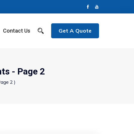
Get A Quote
Contact Us
ts - Page 2
age 2 )