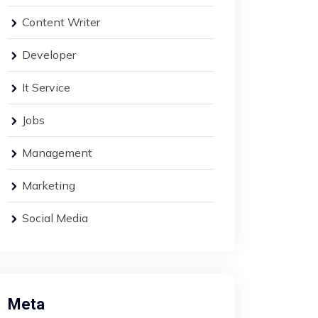
Content Writer
Developer
It Service
Jobs
Management
Marketing
Social Media
Meta