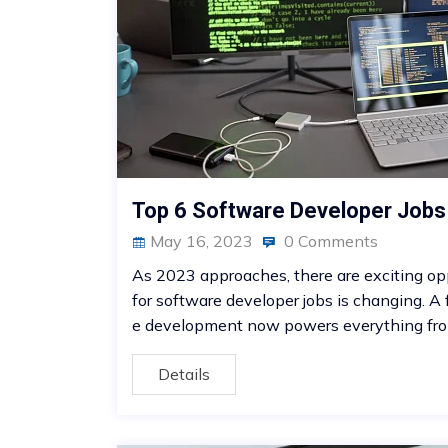
Top 6 Software Developer Job
May 16, 2023
0 Comments
As 2023 approaches, there are exciting opp
for software developer jobs is changing. A
e development now powers everything fro
Details