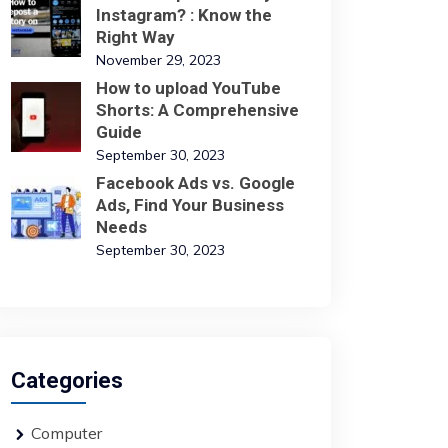
Instagram? : Know the
Right Way
November 29, 2023
How to upload YouTube
Shorts: A Comprehensive
Guide
September 30, 2023
Facebook Ads vs. Google
Ads, Find Your Business
Needs
September 30, 2023
Categories
Computer