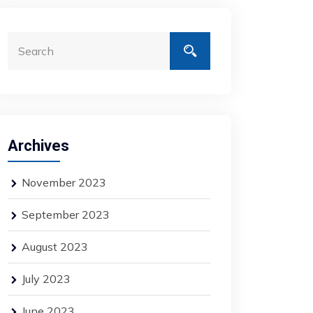
Archives
November 2023
September 2023
August 2023
July 2023
June 2023