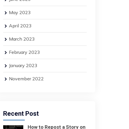
May 2023
April 2023
March 2023
February 2023
January 2023
November 2022
Recent Post
How to Repost a Story on