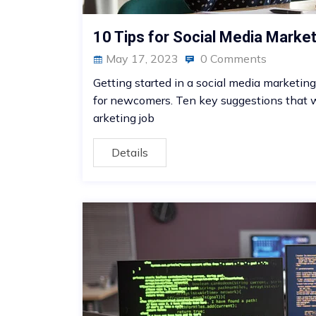
10 Tips for Social Media Marke
May 17, 2023
0 Comments
Getting started in a social media marketing 
for newcomers. Ten key suggestions that wi
arketing job
Details