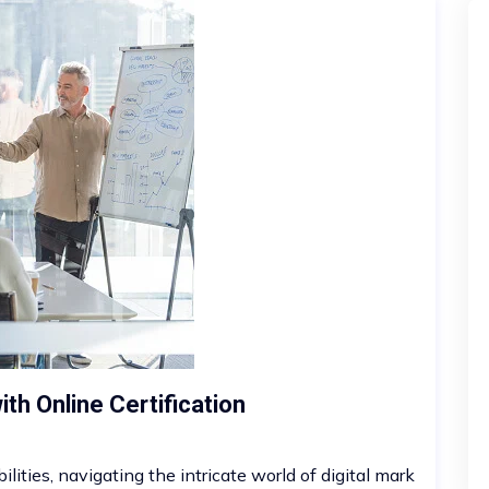
th Online Certification
ities, navigating the intricate world of digital mark