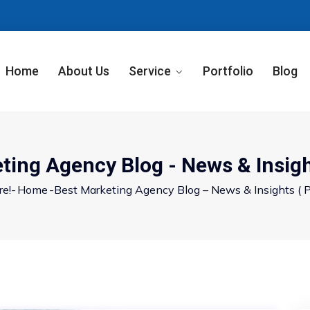
Home
About Us
Service
Portfolio
Blog
ting Agency Blog - News & Insigh
re!-
Home
-
Best Marketing Agency Blog – News & Insights
( P