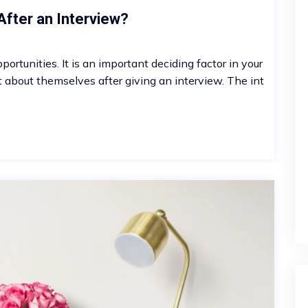
After an Interview?
ortunities. It is an important deciding factor in your
t about themselves after giving an interview. The int