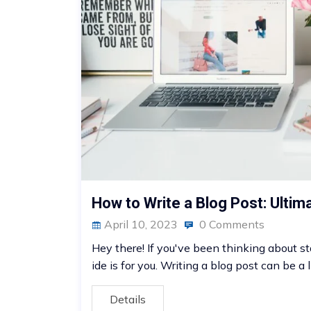
How to Write a Blog Post: Ultim
April 10, 2023
0 Comments
Hey there! If you've been thinking about st
ide is for you. Writing a blog post can be a li
Details