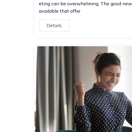
eting can be overwhelming. The good news 
available that offer
Details