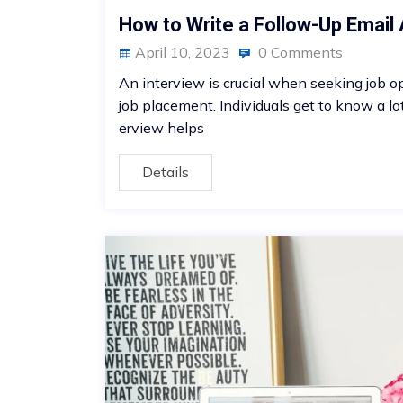
How to Write a Follow-Up Email 
April 10, 2023
0 Comments
An interview is crucial when seeking job opp
job placement. Individuals get to know a lo
erview helps
Details