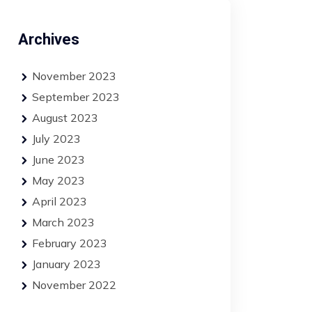
Archives
November 2023
September 2023
August 2023
July 2023
June 2023
May 2023
April 2023
March 2023
February 2023
January 2023
November 2022