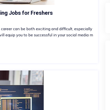
ting Jobs for Freshers
career can be both exciting and difficult, especially
ll equip you to be successful in your social media m