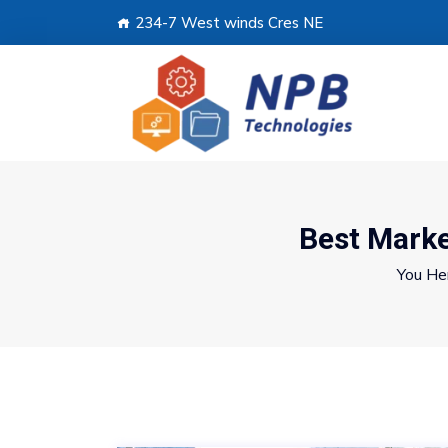
234-7 West winds Cres NE
Best Marke
You He