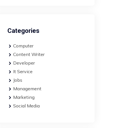
Categories
Computer
Content Writer
Developer
It Service
Jobs
Management
Marketing
Social Media