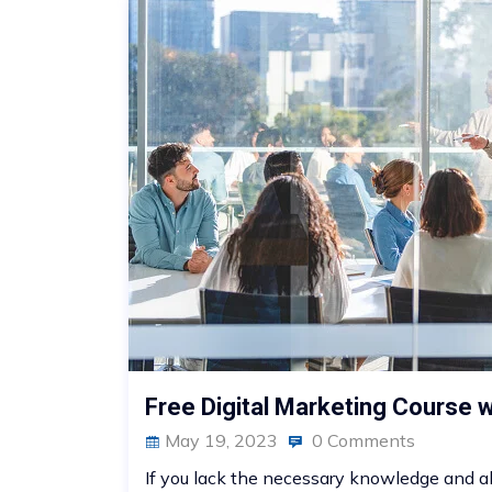
Free Digital Marketing Course wi
May 19, 2023
0 Comments
If you lack the necessary knowledge and abil