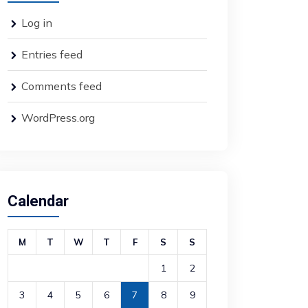
Log in
Entries feed
Comments feed
WordPress.org
Calendar
M
T
W
T
F
S
S
1
2
3
4
5
6
7
8
9