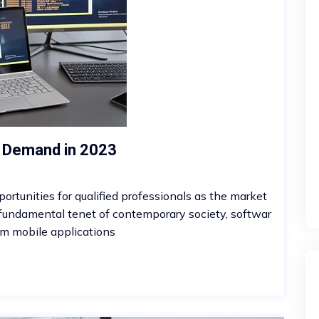
s Demand in 2023
ortunities for qualified professionals as the market
 fundamental tenet of contemporary society, softwar
m mobile applications