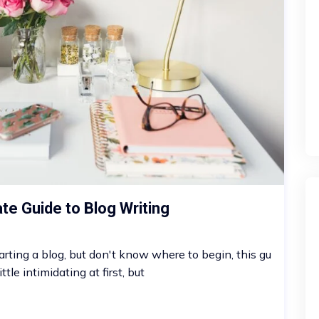
ate Guide to Blog Writing
arting a blog, but don't know where to begin, this gu
ttle intimidating at first, but