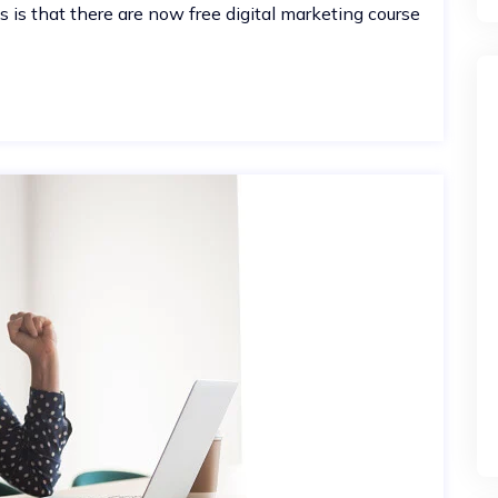
is that there are now free digital marketing course