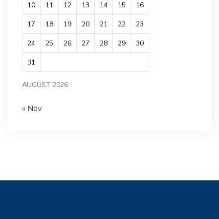
10
11
12
13
14
15
16
17
18
19
20
21
22
23
24
25
26
27
28
29
30
31
AUGUST 2026
« Nov