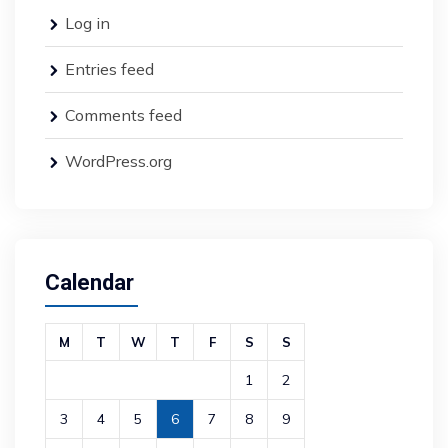
Log in
Entries feed
Comments feed
WordPress.org
Calendar
M
T
W
T
F
S
S
1
2
3
4
5
6
7
8
9