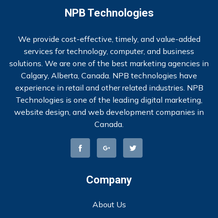
NPB Technologies
We provide cost-effective, timely, and value-added
services for technology, computer, and business
solutions. We are one of the best marketing agencies in
Calgary, Alberta, Canada. NPB technologies have
experience in retail and other related industries. NPB
Technologies is one of the leading digital marketing,
website design, and web development companies in
Canada.
Company
About Us