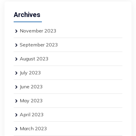
Archives
November 2023
September 2023
August 2023
July 2023
June 2023
May 2023
April 2023
March 2023