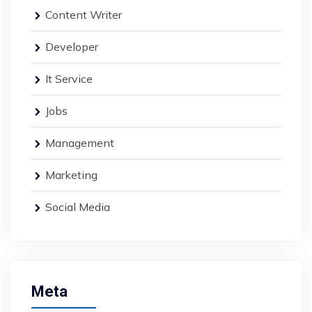
Content Writer
Developer
It Service
Jobs
Management
Marketing
Social Media
Meta