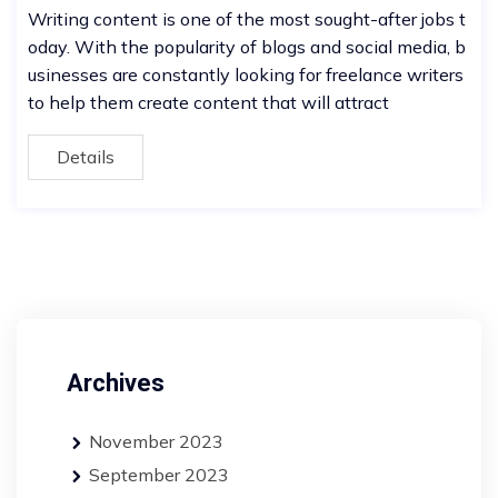
Writing content is one of the most sought-after jobs t
oday. With the popularity of blogs and social media, b
usinesses are constantly looking for freelance writers
to help them create content that will attract
Details
Archives
November 2023
September 2023