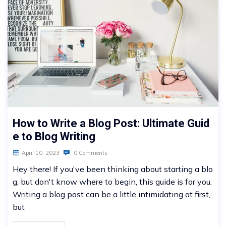
How to Write a Blog Post: Ultimate Guid
e to Blog Writing
April 10, 2023
0 Comments
Hey there! If you've been thinking about starting a blo
g, but don't know where to begin, this guide is for you.
Writing a blog post can be a little intimidating at first,
but