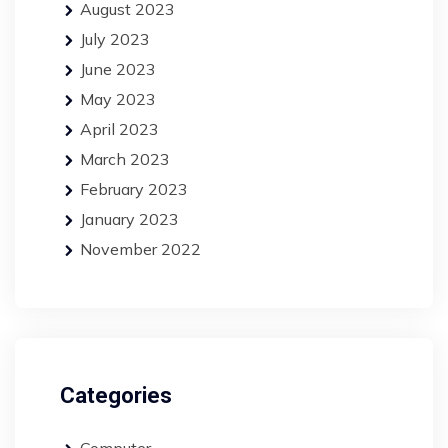
August 2023
July 2023
June 2023
May 2023
April 2023
March 2023
February 2023
January 2023
November 2022
Categories