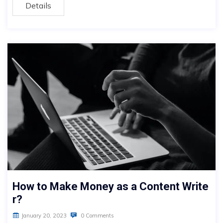
Details
How to Make Money as a Content Write
r?
January 20, 2023
0 Comments