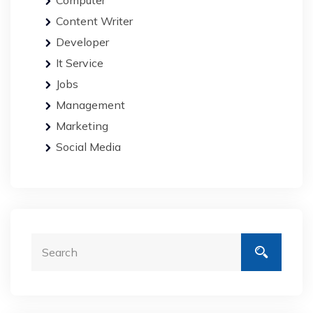
Computer
Content Writer
Developer
It Service
Jobs
Management
Marketing
Social Media