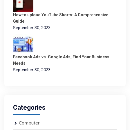
How to upload YouTube Shorts: A Comprehensive
Guide
September 30, 2023
Facebook Ads vs. Google Ads, Find Your Business
Needs
September 30, 2023
Categories
Computer