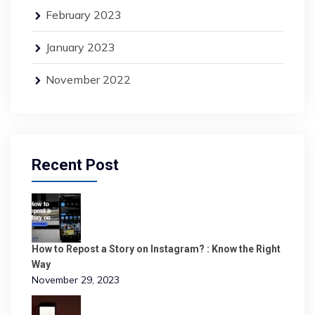
February 2023
January 2023
November 2022
Recent Post
How to Repost a Story on Instagram? : Know the Right
Way
November 29, 2023