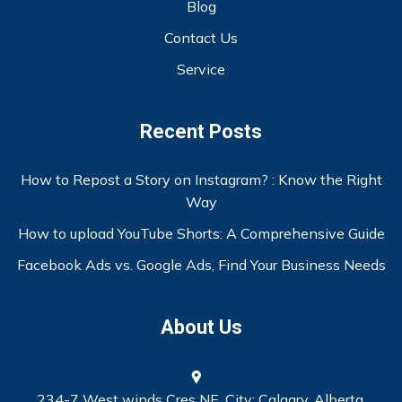
Blog
Contact Us
Service
Recent Posts
How to Repost a Story on Instagram? : Know the Right
Way
How to upload YouTube Shorts: A Comprehensive Guide
Facebook Ads vs. Google Ads, Find Your Business Needs
About Us
234-7 West winds Cres NE, City: Calgary, Alberta.