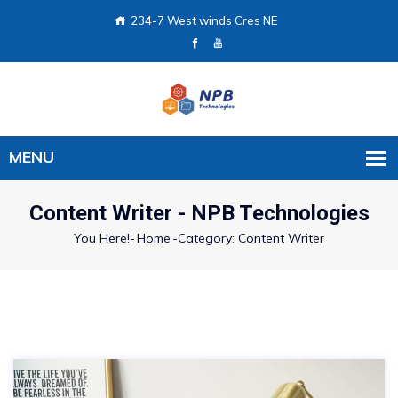
234-7 West winds Cres NE
Content Writer - NPB Technologies
You Here!-
Home
-
Category: Content Writer