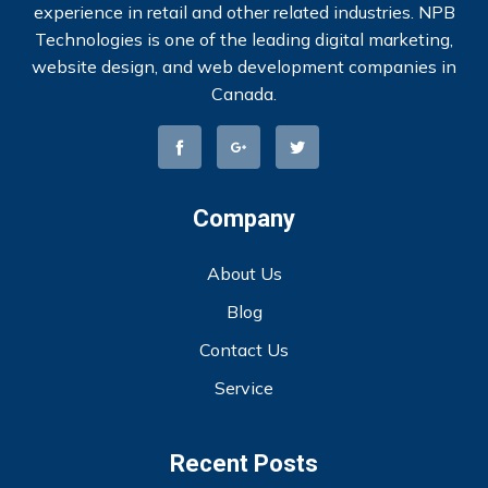
experience in retail and other related industries. NPB
Technologies is one of the leading digital marketing,
website design, and web development companies in
Canada.
Company
About Us
Blog
Contact Us
Service
Recent Posts