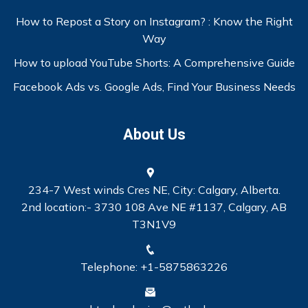
How to Repost a Story on Instagram? : Know the Right
Way
How to upload YouTube Shorts: A Comprehensive Guide
Facebook Ads vs. Google Ads, Find Your Business Needs
About Us
234-7 West winds Cres NE, City: Calgary, Alberta.
2nd location:- 3730 108 Ave NE #1137, Calgary, AB
T3N1V9
Telephone: +1-5875863226