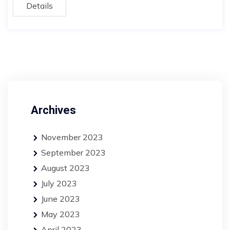
Details
Archives
November 2023
September 2023
August 2023
July 2023
June 2023
May 2023
April 2023