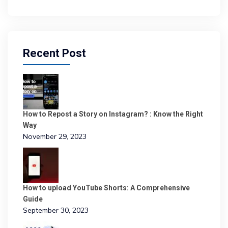
Recent Post
How to Repost a Story on Instagram? : Know the Right
Way
November 29, 2023
How to upload YouTube Shorts: A Comprehensive
Guide
September 30, 2023