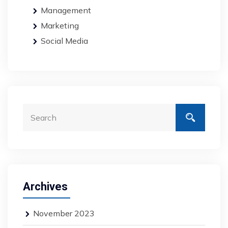
Management
Marketing
Social Media
Archives
November 2023