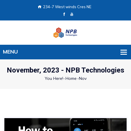
234-7 West winds Cres NE
November, 2023 - NPB Technologies
You Here!-
Home
-
Nov