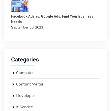
Facebook Ads vs. Google Ads, Find Your Business
Needs
September 30, 2023
Categories
Computer
Content Writer
Developer
It Service