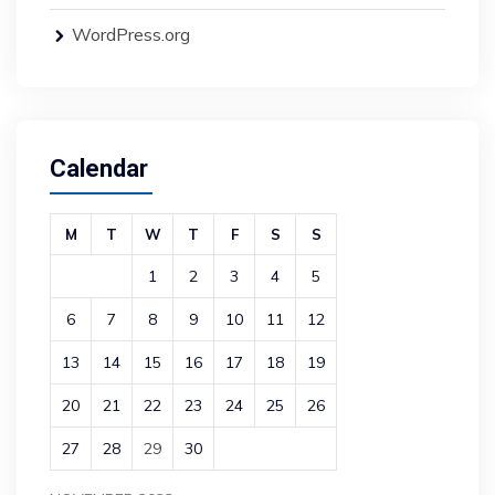
WordPress.org
Calendar
M
T
W
T
F
S
S
1
2
3
4
5
6
7
8
9
10
11
12
13
14
15
16
17
18
19
20
21
22
23
24
25
26
27
28
29
30