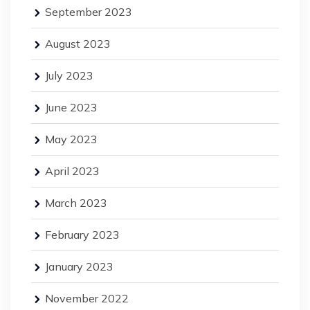
September 2023
August 2023
July 2023
June 2023
May 2023
April 2023
March 2023
February 2023
January 2023
November 2022