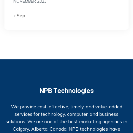
NOVEMBER 2023
« Sep
NPB Technologies
We provide cost-effective, timely, and value-added
services for technology, computer, and business
solutions. We are one of the best marketing agencies in
Calgary, Alberta, Canada. NPB technologies have