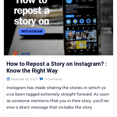
How to Repost a Story on Instagram? :
Know the Right Way
November 29, 2023
0 Comments
Instagram has made sharing the stories in which yo
u’ve been tagged extremely straight forward. As soon
as someone mentions that you in their story, you’ll rec
eive a direct message that includes the story.