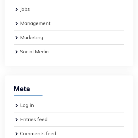
Jobs
Management
Marketing
Social Media
Meta
Log in
Entries feed
Comments feed