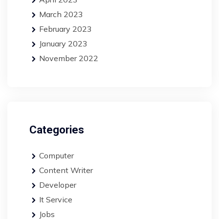
March 2023
February 2023
January 2023
November 2022
Categories
Computer
Content Writer
Developer
It Service
Jobs