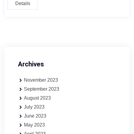
Details
Archives
November 2023
September 2023
August 2023
July 2023
June 2023
May 2023
April 2023