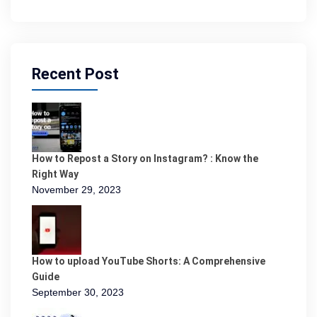
Recent Post
How to Repost a Story on Instagram? : Know the
Right Way
November 29, 2023
How to upload YouTube Shorts: A Comprehensive
Guide
September 30, 2023