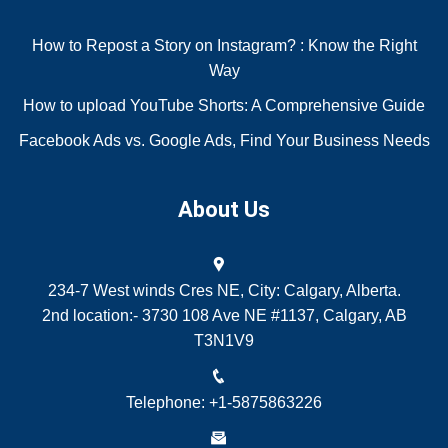
How to Repost a Story on Instagram? : Know the Right
Way
How to upload YouTube Shorts: A Comprehensive Guide
Facebook Ads vs. Google Ads, Find Your Business Needs
About Us
234-7 West winds Cres NE, City: Calgary, Alberta.
2nd location:- 3730 108 Ave NE #1137, Calgary, AB
T3N1V9
Telephone: +1-5875863226