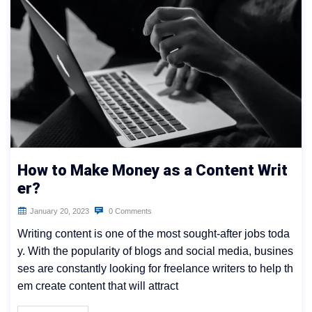
How to Make Money as a Content Writ
er?
January 20, 2023
0 Comments
Writing content is one of the most sought-after jobs toda
y. With the popularity of blogs and social media, busines
ses are constantly looking for freelance writers to help th
em create content that will attract