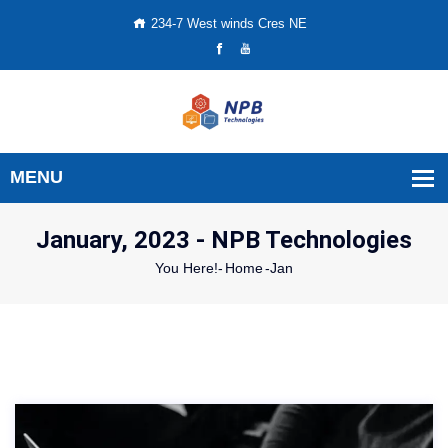
234-7 West winds Cres NE
January, 2023 - NPB Technologies
You Here!-
Home
-
Jan