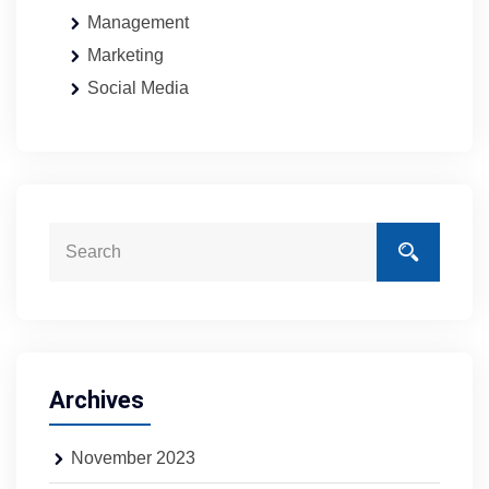
Management
Marketing
Social Media
Archives
November 2023