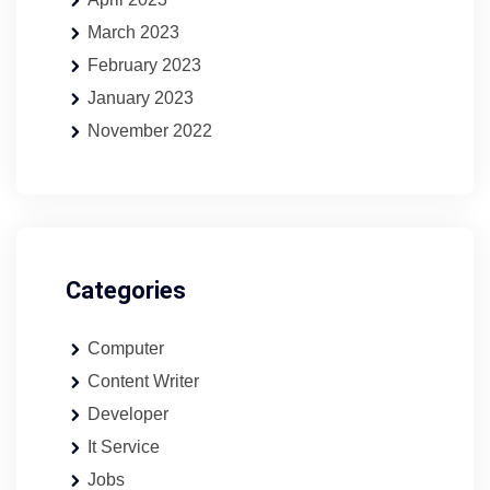
March 2023
February 2023
January 2023
November 2022
Categories
Computer
Content Writer
Developer
It Service
Jobs