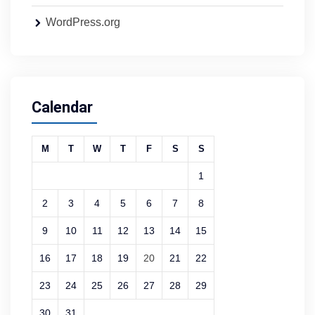
WordPress.org
Calendar
M
T
W
T
F
S
S
1
2
3
4
5
6
7
8
9
10
11
12
13
14
15
16
17
18
19
20
21
22
23
24
25
26
27
28
29
30
31