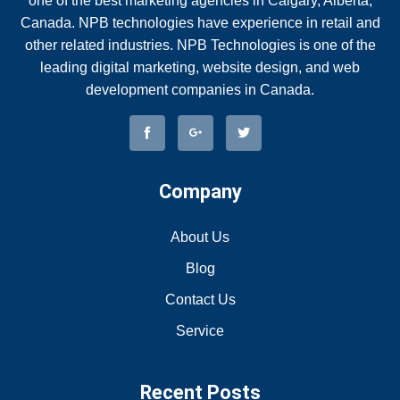
one of the best marketing agencies in Calgary, Alberta,
Canada. NPB technologies have experience in retail and
other related industries. NPB Technologies is one of the
leading digital marketing, website design, and web
development companies in Canada.
Company
About Us
Blog
Contact Us
Service
Recent Posts