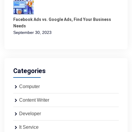
Facebook Ads vs. Google Ads, Find Your Business
Needs
September 30, 2023
Categories
Computer
Content Writer
Developer
It Service