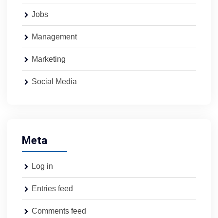
Jobs
Management
Marketing
Social Media
Meta
Log in
Entries feed
Comments feed