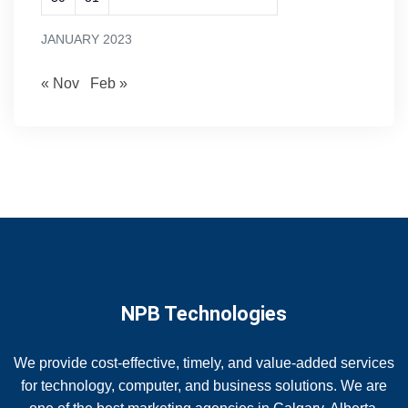
JANUARY 2023
« Nov
Feb »
NPB Technologies
We provide cost-effective, timely, and value-added services
for technology, computer, and business solutions. We are