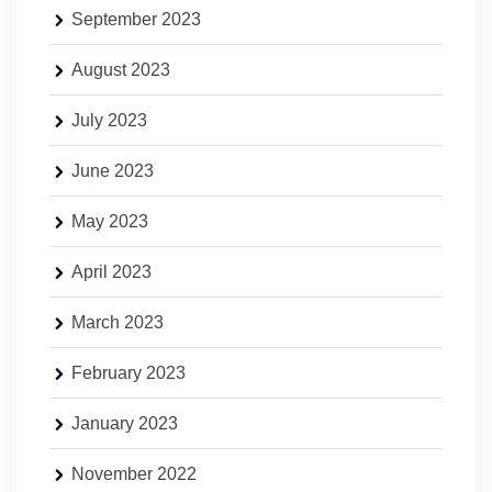
September 2023
August 2023
July 2023
June 2023
May 2023
April 2023
March 2023
February 2023
January 2023
November 2022