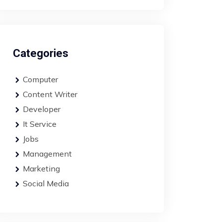
Categories
Computer
Content Writer
Developer
It Service
Jobs
Management
Marketing
Social Media