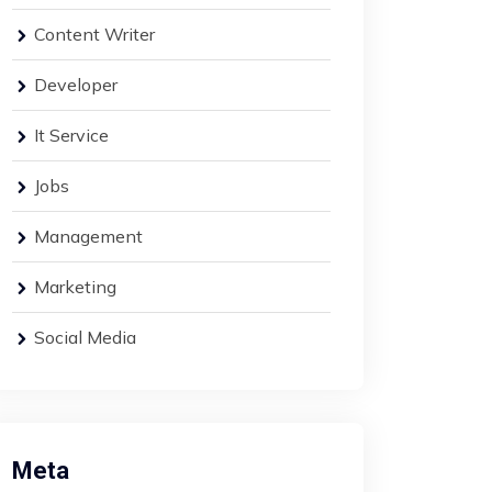
Content Writer
Developer
It Service
Jobs
Management
Marketing
Social Media
Meta