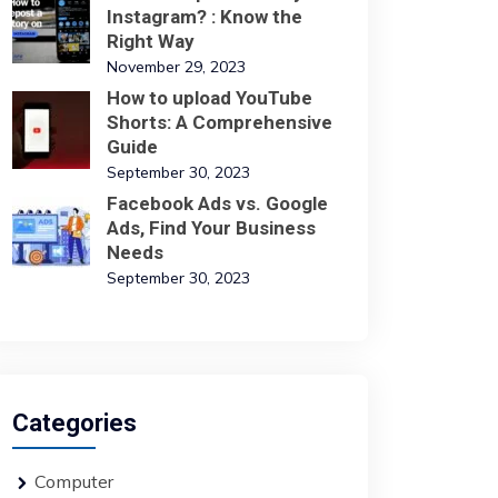
Instagram? : Know the
Right Way
November 29, 2023
How to upload YouTube
Shorts: A Comprehensive
Guide
September 30, 2023
Facebook Ads vs. Google
Ads, Find Your Business
Needs
September 30, 2023
Categories
Computer