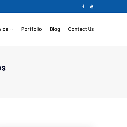
vice
Portfolio
Blog
Contact Us
es