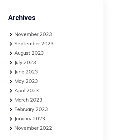
Archives
November 2023
September 2023
August 2023
July 2023
June 2023
May 2023
April 2023
March 2023
February 2023
January 2023
November 2022