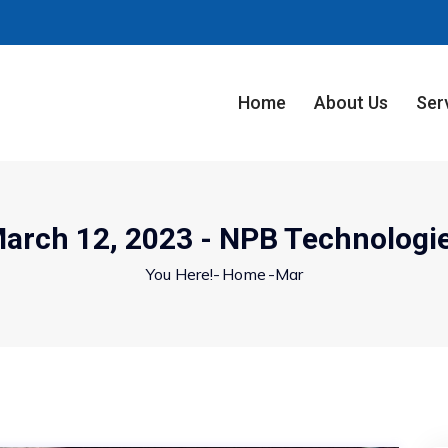
Home
About Us
Ser
arch 12, 2023 - NPB Technologi
You Here!-
Home
-
Mar