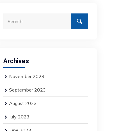
Archives
November 2023
September 2023
August 2023
July 2023
June 2023