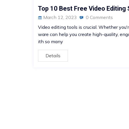
Top 10 Best Free Video Editing
March 12, 2023
0 Comments
Video editing tools is crucial. Whether you'
ware can help you create high-quality, eng
ith so many
Details