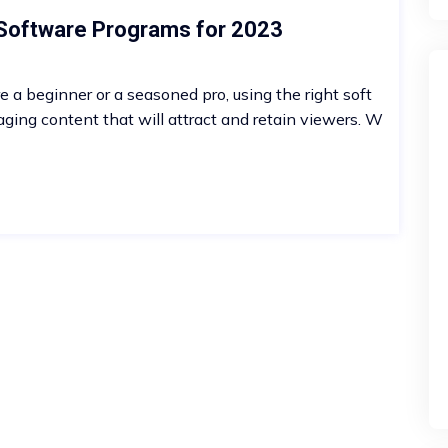
 Software Programs for 2023
re a beginner or a seasoned pro, using the right soft
aging content that will attract and retain viewers. W