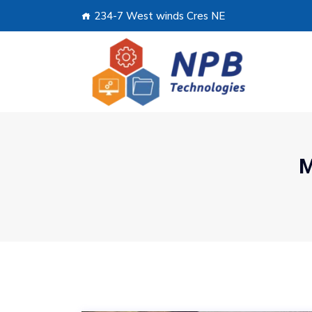
234-7 West winds Cres NE
M