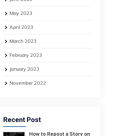
May 2023
April 2023
March 2023
February 2023
January 2023
November 2022
Recent Post
How to Repost a Story on