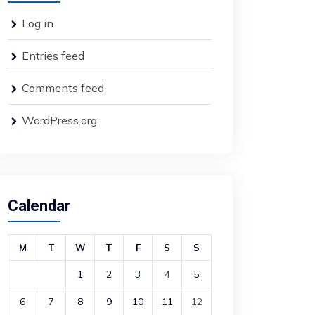
Log in
Entries feed
Comments feed
WordPress.org
Calendar
M
T
W
T
F
S
S
1
2
3
4
5
6
7
8
9
10
11
12