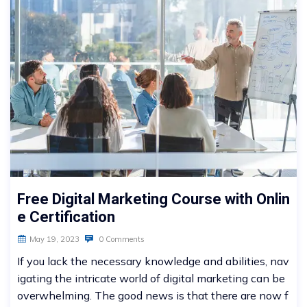
Free Digital Marketing Course with Onlin
e Certification
May 19, 2023
0 Comments
If you lack the necessary knowledge and abilities, nav
igating the intricate world of digital marketing can be
overwhelming. The good news is that there are now f