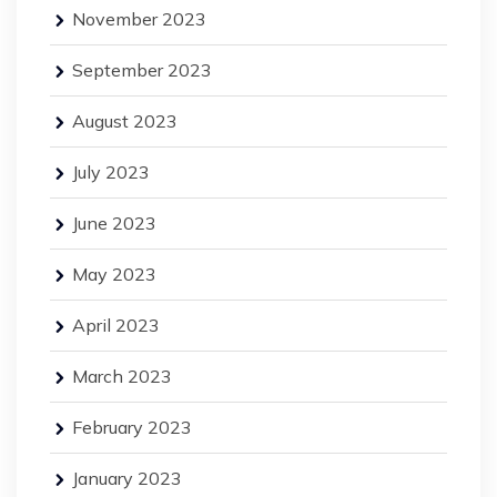
November 2023
September 2023
August 2023
July 2023
June 2023
May 2023
April 2023
March 2023
February 2023
January 2023