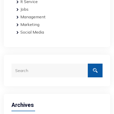
It Service
Jobs
Management
Marketing
Social Media
Archives