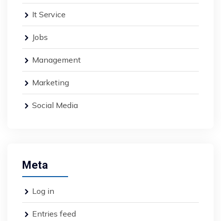
It Service
Jobs
Management
Marketing
Social Media
Meta
Log in
Entries feed