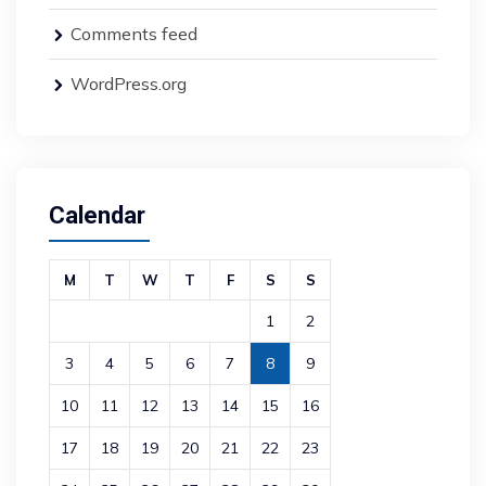
Comments feed
WordPress.org
Calendar
M
T
W
T
F
S
S
1
2
3
4
5
6
7
8
9
10
11
12
13
14
15
16
17
18
19
20
21
22
23