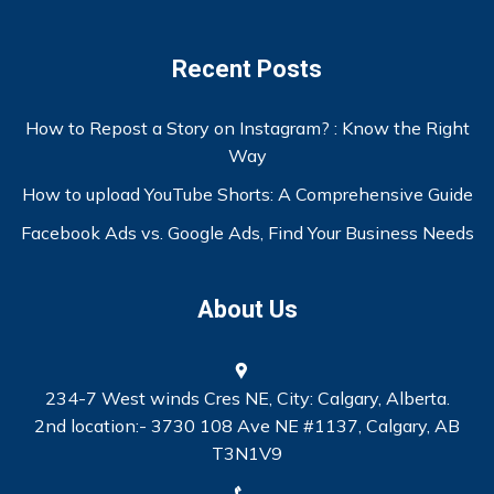
Recent Posts
How to Repost a Story on Instagram? : Know the Right
Way
How to upload YouTube Shorts: A Comprehensive Guide
Facebook Ads vs. Google Ads, Find Your Business Needs
About Us
234-7 West winds Cres NE, City: Calgary, Alberta.
2nd location:- 3730 108 Ave NE #1137, Calgary, AB
T3N1V9