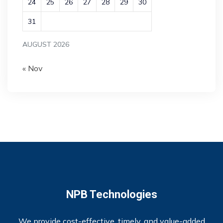
24
25
26
27
28
29
30
31
AUGUST 2026
« Nov
NPB Technologies
We provide cost-effective, timely, and value-added