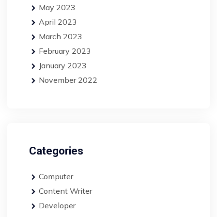
May 2023
April 2023
March 2023
February 2023
January 2023
November 2022
Categories
Computer
Content Writer
Developer