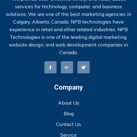
services for technology, computer, and business
solutions. We are one of the best marketing agencies in
Calgary, Alberta, Canada. NPB technologies have
experience in retail and other related industries. NPB
Technologies is one of the leading digital marketing,
website design, and web development companies in
Canada.
Company
About Us
Blog
Contact Us
Service