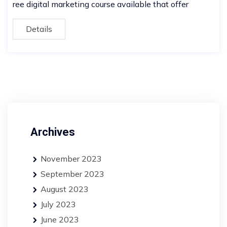
ree digital marketing course available that offer
Details
Archives
November 2023
September 2023
August 2023
July 2023
June 2023