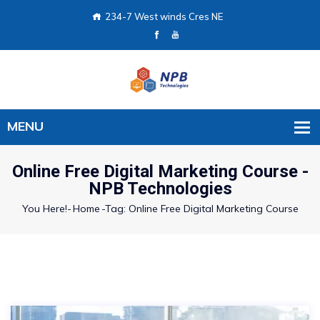
234-7 West winds Cres NE
Online Free Digital Marketing Course -
NPB Technologies
You Here!-
Home
-
Tag: Online Free Digital Marketing Course