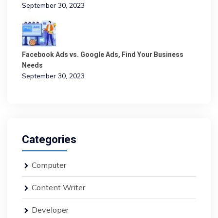
September 30, 2023
Facebook Ads vs. Google Ads, Find Your Business
Needs
September 30, 2023
Categories
Computer
Content Writer
Developer