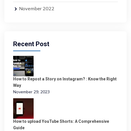
November 2022
Recent Post
How to Repost a Story on Instagram? : Know the Right
Way
November 29, 2023
How to upload YouTube Shorts: A Comprehensive
Guide