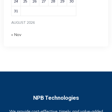
24
25
26
27
28
29
30
31
AUGUST 2026
« Nov
NPB Technologies
We provide cost-effective, timely, and value-added