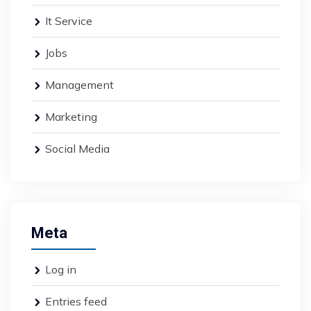
It Service
Jobs
Management
Marketing
Social Media
Meta
Log in
Entries feed