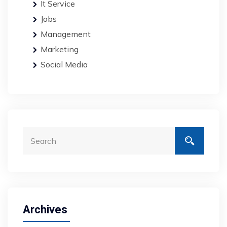
It Service
Jobs
Management
Marketing
Social Media
Archives