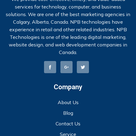
services for technology, computer, and business
solutions. We are one of the best marketing agencies in
Calgary, Alberta, Canada. NPB technologies have
experience in retail and other related industries. NPB
Technologies is one of the leading digital marketing,
website design, and web development companies in
Canada.
Company
About Us
Blog
Contact Us
Service