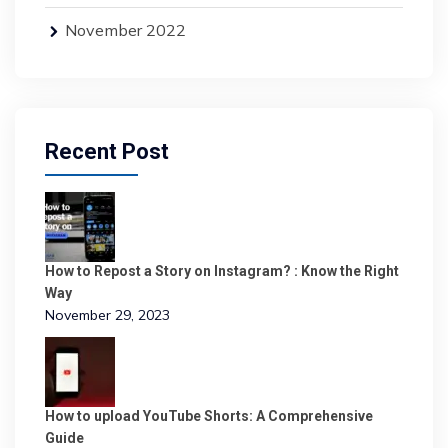
November 2022
Recent Post
How to Repost a Story on Instagram? : Know the Right
Way
November 29, 2023
How to upload YouTube Shorts: A Comprehensive
Guide