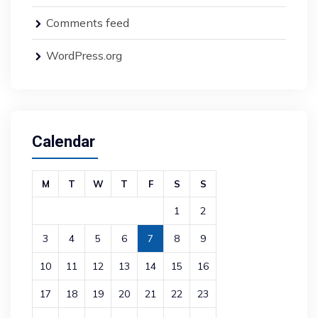
Comments feed
WordPress.org
Calendar
M
T
W
T
F
S
S
1
2
3
4
5
6
7
8
9
10
11
12
13
14
15
16
17
18
19
20
21
22
23