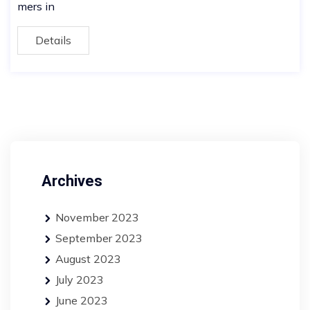
mers in
Details
Archives
November 2023
September 2023
August 2023
July 2023
June 2023