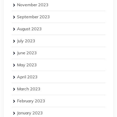
November 2023
September 2023
August 2023
July 2023
June 2023
May 2023
April 2023
March 2023
February 2023
January 2023