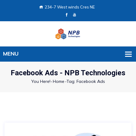
234-7 West winds Cres NE
Facebook Ads - NPB Technologies
You Here!-
Home
-
Tag: Facebook Ads