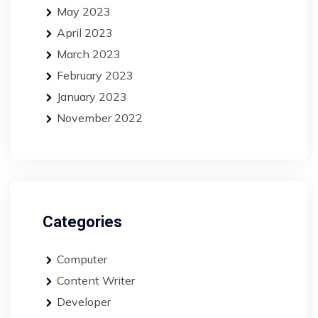
May 2023
April 2023
March 2023
February 2023
January 2023
November 2022
Categories
Computer
Content Writer
Developer