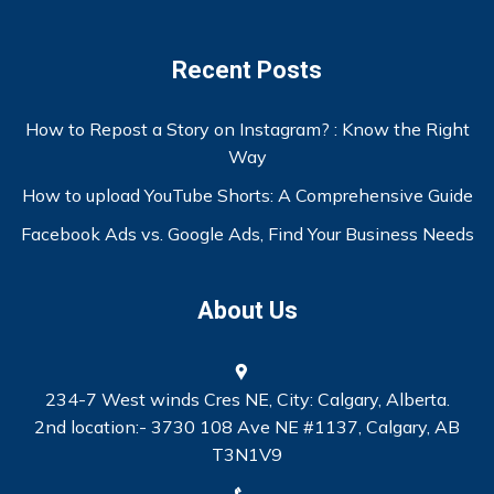
Recent Posts
How to Repost a Story on Instagram? : Know the Right
Way
How to upload YouTube Shorts: A Comprehensive Guide
Facebook Ads vs. Google Ads, Find Your Business Needs
About Us
234-7 West winds Cres NE, City: Calgary, Alberta.
2nd location:- 3730 108 Ave NE #1137, Calgary, AB
T3N1V9