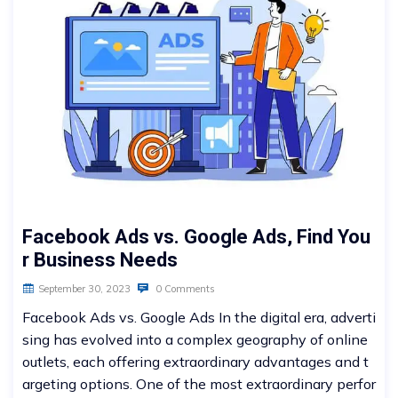
Facebook Ads vs. Google Ads, Find You
r Business Needs
September 30, 2023
0 Comments
Facebook Ads vs. Google Ads In the digital era, adverti
sing has evolved into a complex geography of online
outlets, each offering extraordinary advantages and t
argeting options. One of the most extraordinary perfor