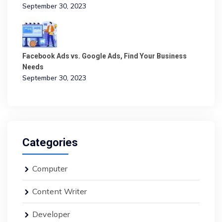
September 30, 2023
Facebook Ads vs. Google Ads, Find Your Business
Needs
September 30, 2023
Categories
Computer
Content Writer
Developer