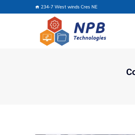
234-7 West winds Cres NE
C