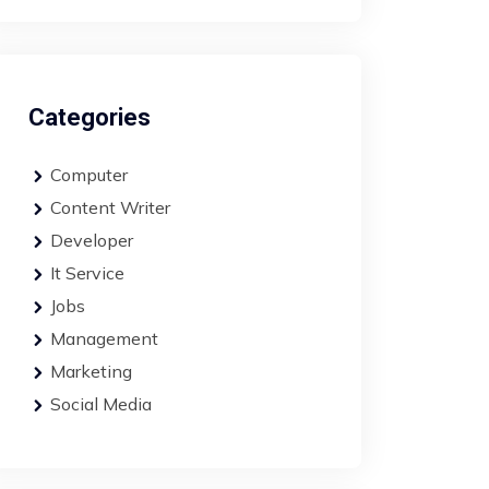
Categories
Computer
Content Writer
Developer
It Service
Jobs
Management
Marketing
Social Media