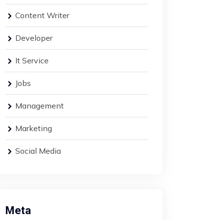
Content Writer
Developer
It Service
Jobs
Management
Marketing
Social Media
Meta