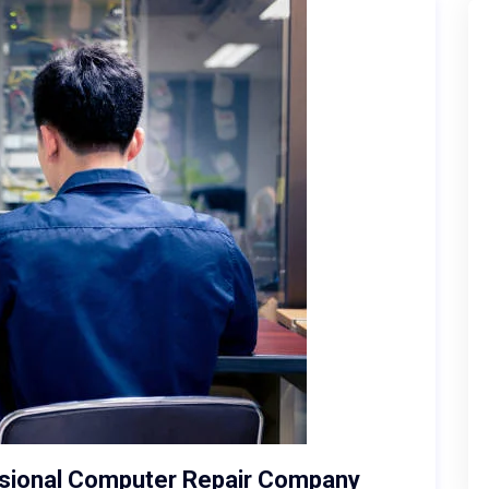
ssional Computer Repair Company