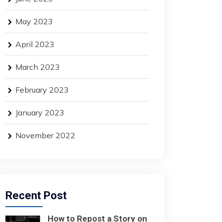
May 2023
April 2023
March 2023
February 2023
January 2023
November 2022
Recent Post
How to Repost a Story on