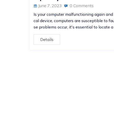
June 7, 2023
0 Comments
Is your computer malfunctioning again and 
cal device, computers are susceptible to fa
se problems occur, it's essential to locate a
Details