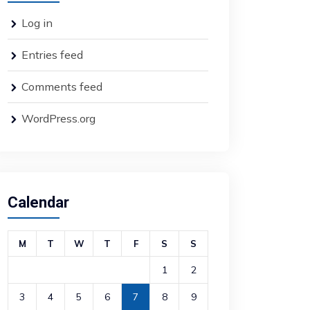
Log in
Entries feed
Comments feed
WordPress.org
Calendar
M
T
W
T
F
S
S
1
2
3
4
5
6
7
8
9