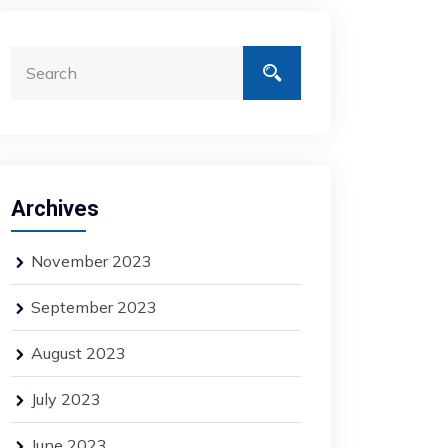
Archives
November 2023
September 2023
August 2023
July 2023
June 2023