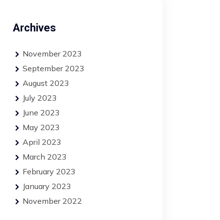
Archives
November 2023
September 2023
August 2023
July 2023
June 2023
May 2023
April 2023
March 2023
February 2023
January 2023
November 2022