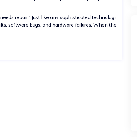
needs repair? Just like any sophisticated technologi
ults, software bugs, and hardware failures. When the