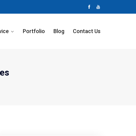
vice
Portfolio
Blog
Contact Us
es