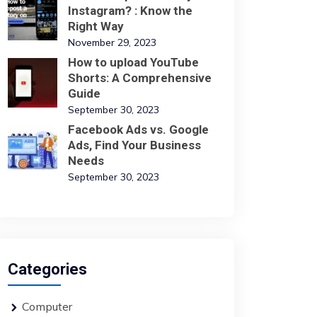
Instagram? : Know the
Right Way
November 29, 2023
How to upload YouTube
Shorts: A Comprehensive
Guide
September 30, 2023
Facebook Ads vs. Google
Ads, Find Your Business
Needs
September 30, 2023
Categories
Computer