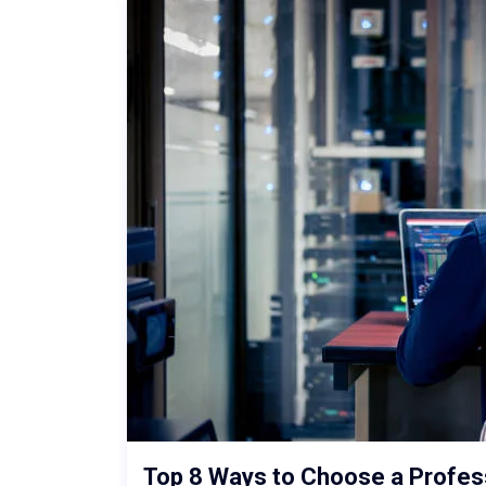
Top 8 Ways to Choose a Profe