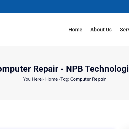
Home
About Us
Ser
omputer Repair - NPB Technologi
You Here!-
Home
-
Tag: Computer Repair