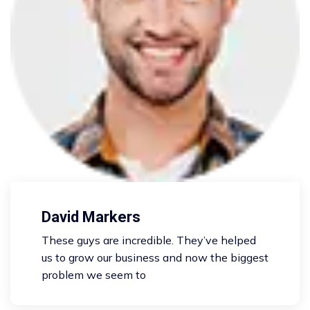
David Markers
These guys are incredible. They’ve helped
us to grow our business and now the biggest
problem we seem to