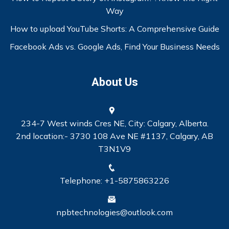
Way
How to upload YouTube Shorts: A Comprehensive Guide
Facebook Ads vs. Google Ads, Find Your Business Needs
About Us
234-7 West winds Cres NE, City: Calgary, Alberta.
2nd location:- 3730 108 Ave NE #1137, Calgary, AB
T3N1V9
Telephone: +1-5875863226
npbtechnologies@outlook.com