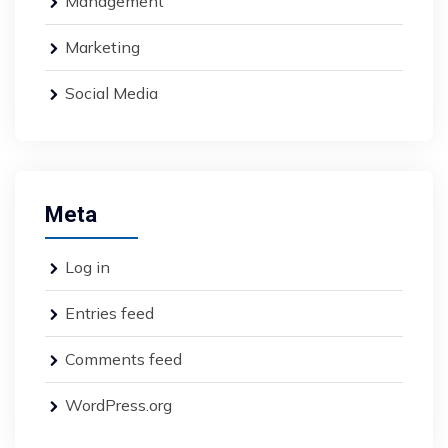
Management
Marketing
Social Media
Meta
Log in
Entries feed
Comments feed
WordPress.org