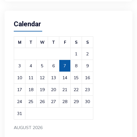
Calendar
M
T
W
T
F
S
S
1
2
3
4
5
6
7
8
9
10
11
12
13
14
15
16
17
18
19
20
21
22
23
24
25
26
27
28
29
30
31
AUGUST 2026