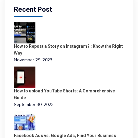
Recent Post
How to Repost a Story on Instagram? : Know the Right
Way
November 29, 2023
How to upload YouTube Shorts: A Comprehensive
Guide
September 30, 2023
Facebook Ads vs. Google Ads, Find Your Business