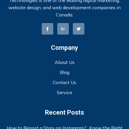
Technologies is one of the leading digital marketing,
website design, and web development companies in
Canada.
Company
About Us
Blog
Contact Us
Service
Recent Posts
How to Repost a Story on Instagram? : Know the Right