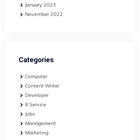
January 2023
November 2022
Categories
Computer
Content Writer
Developer
It Service
Jobs
Management
Marketing