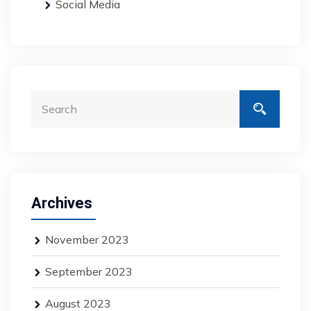
Social Media
Archives
November 2023
September 2023
August 2023