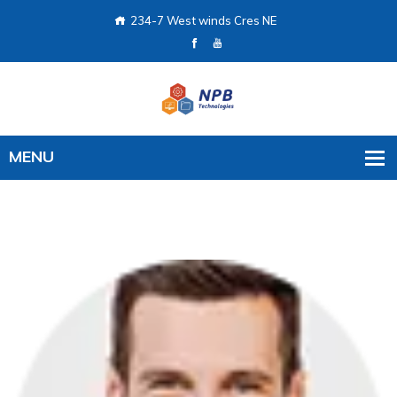
234-7 West winds Cres NE