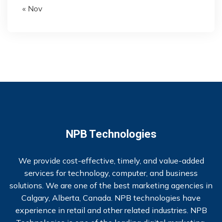
« Nov
NPB Technologies
We provide cost-effective, timely, and value-added
services for technology, computer, and business
solutions. We are one of the best marketing agencies in
Calgary, Alberta, Canada. NPB technologies have
experience in retail and other related industries. NPB