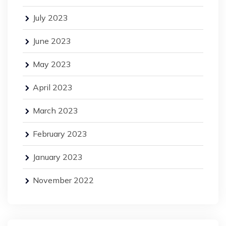
July 2023
June 2023
May 2023
April 2023
March 2023
February 2023
January 2023
November 2022