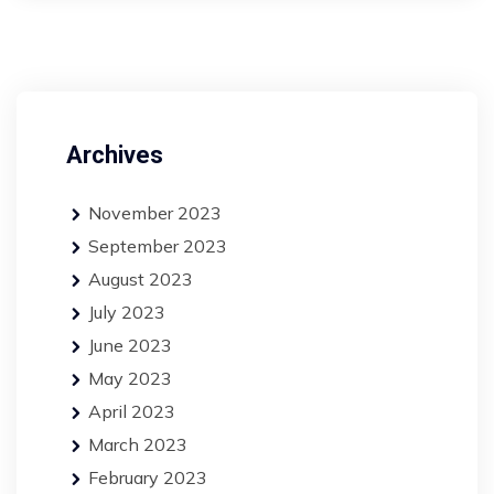
Archives
November 2023
September 2023
August 2023
July 2023
June 2023
May 2023
April 2023
March 2023
February 2023