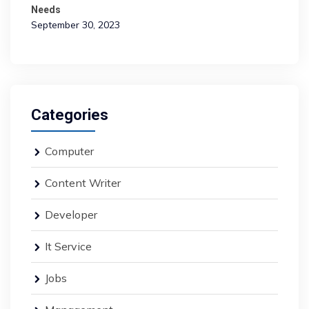
Needs
September 30, 2023
Categories
Computer
Content Writer
Developer
It Service
Jobs